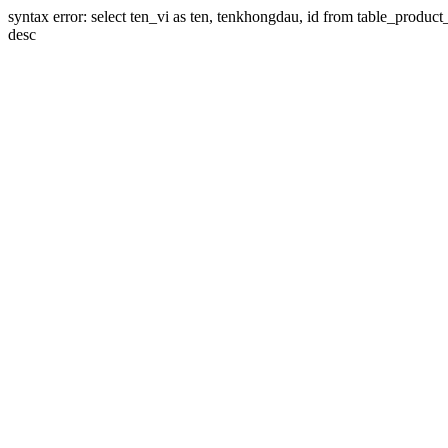
syntax error: select ten_vi as ten, tenkhongdau, id from table_product_li
desc