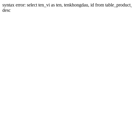
syntax error: select ten_vi as ten, tenkhongdau, id from table_product_li
desc